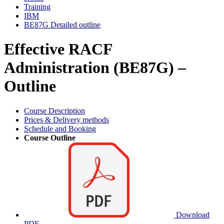
Training
IBM
BE87G Detailed outline
Effective RACF
Administration (BE87G) –
Outline
Course Description
Prices & Delivery methods
Schedule and Booking
Course Outline
Download
PDF