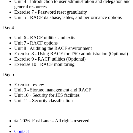
Unit 4 - Introduction to user administration and delegation and
general resources
Exercise 7 - Password reset granularity
Unit 5 - RACF database, tables, and performance options
Day 4
Unit 6 - RACF utilities and exits
Unit 7 - RACF options
Unit 8 - Auditing the RACF environment
Exercise 8 - Using RACF for TSO administration (Optional)
Exercise 9 - RACF utilities (Optional)
Exercise 10 - RACF monitoring
Day 5
Exercise review
Unit 9 - Storage management and RACF
Unit 10 - Security for JES facilities
Unit 11 - Security classification
© 2026 Fast Lane – All rights reserved
Contact