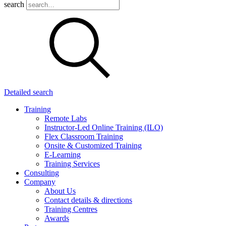
search
Detailed search
Training
Remote Labs
Instructor-Led Online Training (ILO)
Flex Classroom Training
Onsite & Customized Training
E-Learning
Training Services
Consulting
Company
About Us
Contact details & directions
Training Centres
Awards