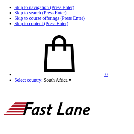
Skip to navigation (Press Enter)
Skip to search (Press Enter)
Skip to course offerings (Press Enter)
Skip to content (Press Enter)
0
Select country:
South Africa
▾