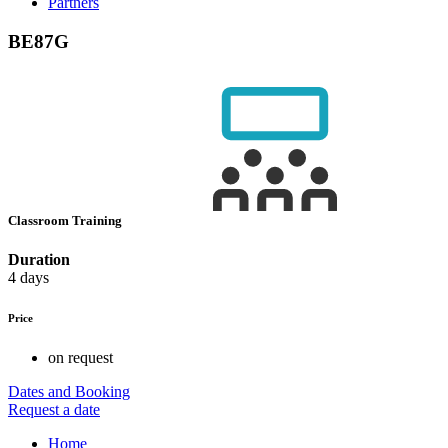
Partners
BE87G
Classroom Training
Duration
4 days
Price
on request
Dates and Booking
Request a date
Home