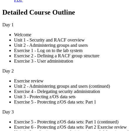
Detailed Course Outline
Day 1
Welcome
Unit 1 - Security and RACF overview
Unit 2 - Administering groups and users
Exercise 1 - Log on to the lab system
Exercise 2 - Defining a RACF group structure
Exercise 3 - User administration
Day 2
Exercise review
Unit 2 - Administering groups and users (continued)
Exercise 4 - Delegating security administration
Unit 3 - Protecting z/OS data sets
Exercise 5 - Protecting z/OS data sets: Part 1
Day 3
Exercise 5 - Protecting z/OS data sets: Part 1 (continued)
Exercise 6 - Protecting z/OS data sets: Part 2 Exercise review