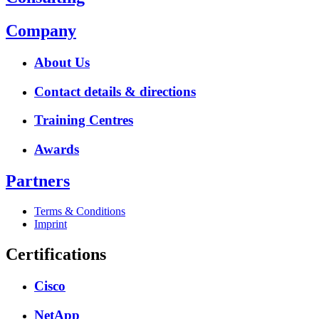
Company
About Us
Contact details & directions
Training Centres
Awards
Partners
Terms & Conditions
Imprint
Certifications
Cisco
NetApp