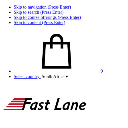
Skip to navigation (Press Enter)
Skip to search (Press Enter)
Skip to course offerings (Press Enter)
Skip to content (Press Enter)
0
Select country:
South Africa
▾