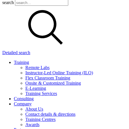
search
Detailed search
Training
Remote Labs
Instructor-Led Online Training (ILO)
Flex Classroom Training
Onsite & Customized Training
E-Learning
Training Services
Consulting
Company
About Us
Contact details & directions
Training Centres
Awards