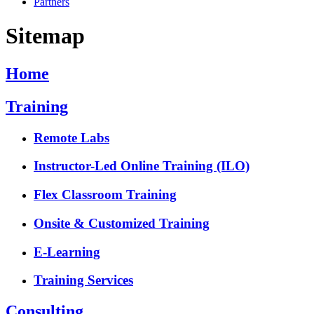
Partners
Sitemap
Home
Training
Remote Labs
Instructor-Led Online Training (ILO)
Flex Classroom Training
Onsite & Customized Training
E-Learning
Training Services
Consulting