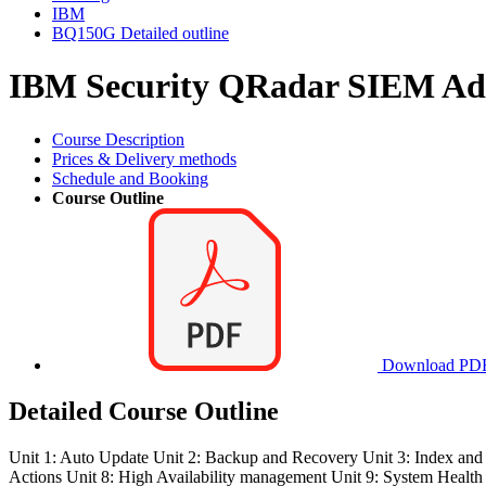
IBM
BQ150G Detailed outline
IBM Security QRadar SIEM Adm
Course Description
Prices & Delivery methods
Schedule and Booking
Course Outline
Download PD
Detailed Course Outline
Unit 1: Auto Update Unit 2: Backup and Recovery Unit 3: Index a
Actions Unit 8: High Availability management Unit 9: System Health