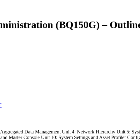
inistration (BQ150G) – Outlin
F
nd Aggregated Data Management Unit 4: Network Hierarchy Unit 5: S
 and Master Console Unit 10: System Settings and Asset Profiler Confi