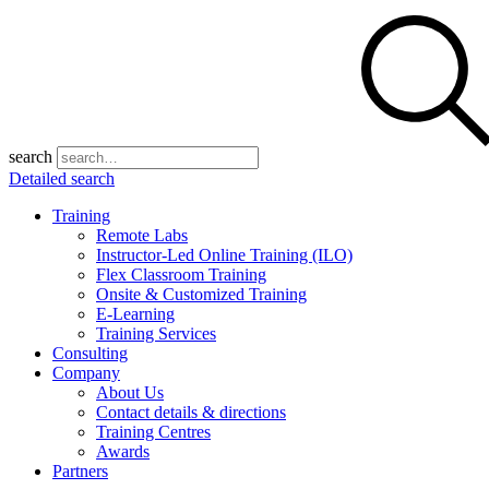
search
Detailed search
Training
Remote Labs
Instructor-Led Online Training (ILO)
Flex Classroom Training
Onsite & Customized Training
E-Learning
Training Services
Consulting
Company
About Us
Contact details & directions
Training Centres
Awards
Partners