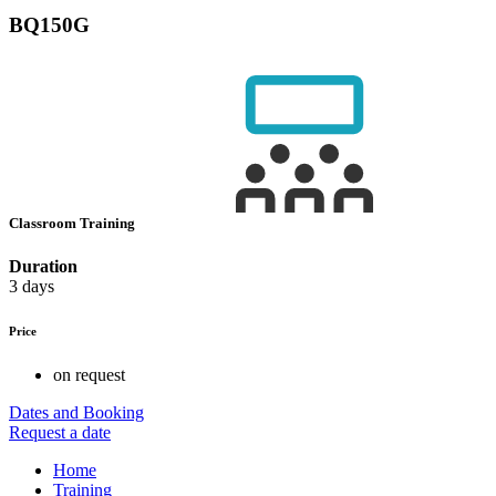
BQ150G
Classroom Training
Duration
3 days
Price
on request
Dates and Booking
Request a date
Home
Training