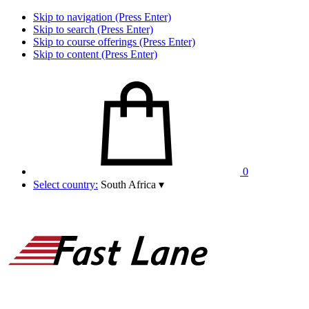
Skip to navigation (Press Enter)
Skip to search (Press Enter)
Skip to course offerings (Press Enter)
Skip to content (Press Enter)
0
Select country:
South Africa
▾