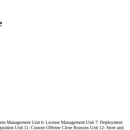
e
ystem Management Unit 6: License Management Unit 7: Deployment
guration Unit 11: Custom Offense Close Reasons Unit 12: Store and