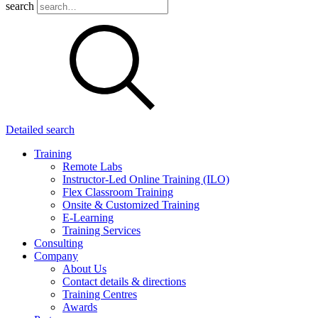
search
Detailed search
Training
Remote Labs
Instructor-Led Online Training (ILO)
Flex Classroom Training
Onsite & Customized Training
E-Learning
Training Services
Consulting
Company
About Us
Contact details & directions
Training Centres
Awards