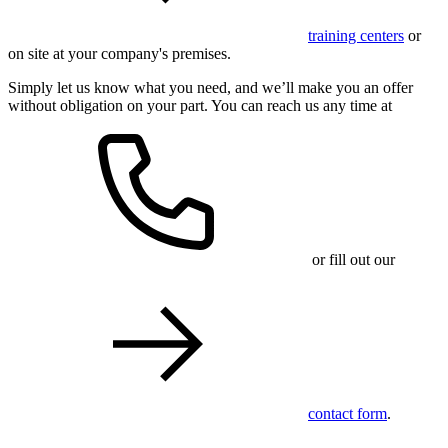
training centers
or
on site at your company's premises.
Simply let us know what you need, and we’ll make you an offer
without obligation on your part. You can reach us any time at
or fill out our
contact form
.