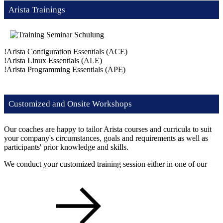
Arista Trainings
!
Arista Configuration Essentials
(ACE)
!
Arista Linux Essentials
(ALE)
!
Arista Programming Essentials
(APE)
Customized and Onsite Workshops
Our coaches are happy to tailor Arista courses and curricula to suit
your company's circumstances, goals and requirements as well as
participants' prior knowledge and skills.
We conduct your customized training session either in one of our