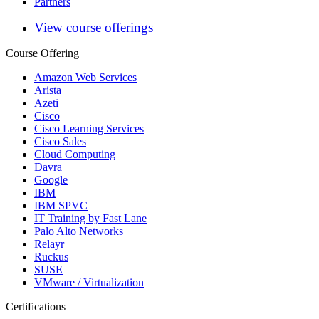
Partners
View course offerings
Course Offering
Amazon Web Services
Arista
Azeti
Cisco
Cisco Learning Services
Cisco Sales
Cloud Computing
Davra
Google
IBM
IBM SPVC
IT Training by Fast Lane
Palo Alto Networks
Relayr
Ruckus
SUSE
VMware / Virtualization
Certifications