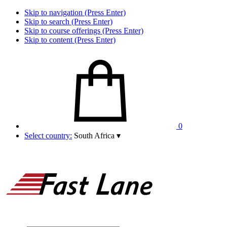
Skip to navigation (Press Enter)
Skip to search (Press Enter)
Skip to course offerings (Press Enter)
Skip to content (Press Enter)
0
Select country:
South Africa
▾