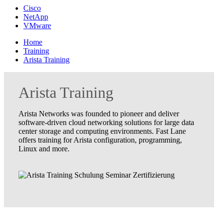
Cisco
NetApp
VMware
Home
Training
Arista Training
Arista Training
Arista Networks was founded to pioneer and deliver
software-driven cloud networking solutions for large data
center storage and computing environments. Fast Lane
offers training for Arista configuration, programming,
Linux and more.